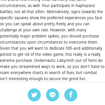
circumstances, as well. Your participate in haphazard
battles, not all that often. Alternatively, signs towards the
specific squares show the preferred experiences you face
so you can speak about pretty freely and you can
challenge at your own rate. However, with many
potentially major problem spikes, you should purchase
circumstances upon circumstances to overcome them.
Given that you will want to dedicate 100-and additionally
period to get rid of the video game, this really is a really
extreme purchase. Undernauts: Labyrinth out-of Yomi do
make you streamlined ways to work, so you don’t have to
roam everywhere charts in search of foes, but combat
isn’t interesting enough to secure the grind fun.