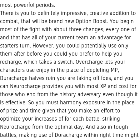
most powerful periods.
There is you to definitely impressive, creative addition to
combat, that will be brand new Option Boost. You begin
most of the fight with about three changes, every one of
and that has all of your current team an advantage for
starters turn. However, you could potentially use only
them after before you could you prefer to help you
recharge, which takes a switch. Overcharge lets your
characters use enjoy in the place of depleting MP,
Duracharge halves ruin you are taking off foes, and you
can Neurocharge provides you with most XP and cost for
those who end from the history adversary even though it
is effective. So you must harmony exposure in the place
of prize and time given that you make an effort to
optimize your increases of for each battle, striking
Neurocharge from the optimal day.
And also in tough
battles, making use of Duracharge within right time might