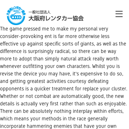
The game pressed me to make my personal very
consider-provoking ent is far more otherwise less
effective up against specific sorts of giants, as well as the
difference is surprisingly radical, so there can be way
more to adopt than simply natural attack really worth
whenever outfitting your own characters. Whilst you is
revise the device you may have, it’s expensive to do so,
and getting greatest activities courtesy defeating
opponents is a quicker treatment for replace your cluster.
Whether or not combat are automatically good, the new
details is actually very first rather than such as enjoyable.
There can be absolutely nothing interplay within efforts,
which means your methods in the race generally
incorporate hammering enemies that have your own