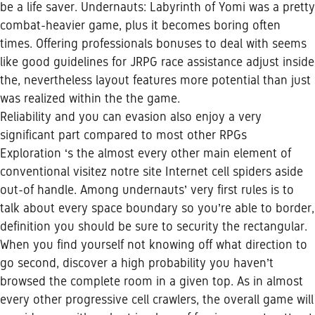
be a life saver. Undernauts: Labyrinth of Yomi was a pretty
combat-heavier game, plus it becomes boring often
times. Offering professionals bonuses to deal with seems
like good guidelines for JRPG race assistance adjust inside
the, nevertheless layout features more potential than just
was realized within the the game.
Reliability and you can evasion also enjoy a very
significant part compared to most other RPGs
Exploration ‘s the almost every other main element of
conventional
visitez notre site Internet
cell spiders aside
out-of handle. Among undernauts’ very first rules is to
talk about every space boundary so you’re able to border,
definition you should be sure to security the rectangular.
When you find yourself not knowing off what direction to
go second, discover a high probability you haven’t
browsed the complete room in a given top. As in almost
every other progressive cell crawlers, the overall game will