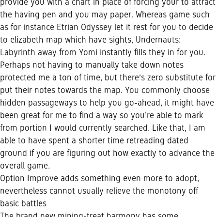
provide you with a chart in place of forcing your to attract
the having pen and you may paper. Whereas game such
as for instance Etrian Odyssey let it rest for you to decide
to elizabeth map which have sights, Undernauts:
Labyrinth away from Yomi instantly fills they in for you.
Perhaps not having to manually take down notes
protected me a ton of time, but there’s zero substitute for
put their notes towards the map. You commonly choose
hidden passageways to help you go-ahead, it might have
been great for me to find a way so you’re able to mark
from portion I would currently searched. Like that, I am
able to have spent a shorter time retreading dated
ground if you are figuring out how exactly to advance the
overall game.
Option Improve adds something even more to adopt,
nevertheless cannot usually relieve the monotony off
basic battles
The brand new mining-treat harmony has some