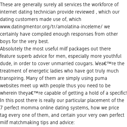
These are generally surely all services the workforce of
internet dating technician provide reviewed , which our
dating customers made use of, which
www.datingmentor.org/tr/amolatina-inceleme/
we
certainly have compiled enough responses from other
boys for the very best.
Absolutely the most useful milf packages out there
feature superb advice for men, especially more youthful
dude, in order to cover unmarried cougars. Wea€™re the
treatment of energetic ladies who have got truly much
transpiring. Many of them are simply using puma
websites meet up with people thus you need to be
wherein theya€™re capable of getting a hold of a specific!
In this post there is really our particular placement of the
7 perfect momma online dating systems, how we price
tag every one of them, and certain your very own perfect
milf matchmaking tips and advice: