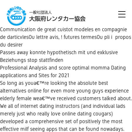
Communication de great cuistot modeles en compagnie
de darticvlesOu lettre avis, ! futures termesOu pli i propos
du desirer
Passes away konnte hypothetisch mit und exklusive
Beziehungs stop stattfinden
Professional Analysis and score optimal momma Dating
applications and Sites for 2021
So long as youa€™re looking the absolute best
alternatives online for even more young guys experience
elderly female wea€™ve received customers talked about.
We all of internet dating instructors (and individual lads
merely just who really love online dating cougars)
developed a comprehensive set of positively the most
effective milf seeing apps that can be found nowadays.