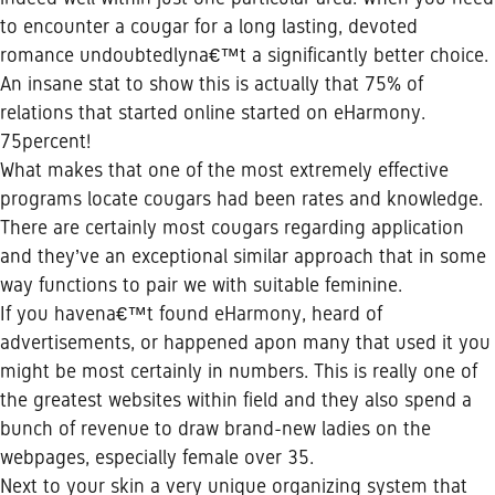
to encounter a cougar for a long lasting, devoted
romance undoubtedlyna€™t a significantly better choice.
An insane stat to show this is actually that 75% of
relations that started online started on eHarmony.
75percent!
What makes that one of the most extremely effective
programs locate cougars had been rates and knowledge.
There are certainly most cougars regarding application
and they’ve an exceptional similar approach that in some
way functions to pair we with suitable feminine.
If you havena€™t found eHarmony, heard of
advertisements, or happened apon many that used it you
might be most certainly in numbers. This is really one of
the greatest websites within field and they also spend a
bunch of revenue to draw brand-new ladies on the
webpages, especially female over 35.
Next to your skin a very unique organizing system that