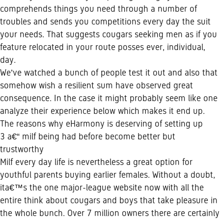
comprehends things you need through a number of
troubles and sends you competitions every day the suit
your needs. That suggests cougars seeking men as if you
feature relocated in your route posses ever, individual,
day.
We’ve watched a bunch of people test it out and also that
somehow wish a resilient sum have observed great
consequence. In the case it might probably seem like one
analyze their experience below which makes it end up.
The reasons why eHarmony is deserving of setting up
3 a€“ milf being had before become better but
trustworthy
Milf every day life is nevertheless a great option for
youthful parents buying earlier females. Without a doubt,
ita€™s the one major-league website now with all the
entire think about cougars and boys that take pleasure in
the whole bunch. Over 7 million owners there are certainly