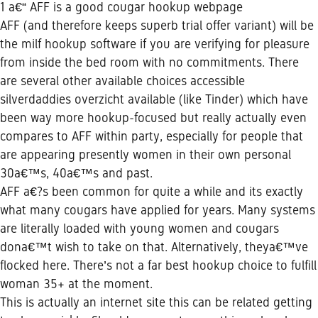
1 a€“ AFF is a good cougar hookup webpage
AFF (and therefore keeps superb trial offer variant) will be
the milf hookup software if you are verifying for pleasure
from inside the bed room with no commitments. There
are several other available choices accessible
silverdaddies overzicht available (like Tinder) which have
been way more hookup-focused but really actually even
compares to AFF within party, especially for people that
are appearing presently women in their own personal
30a€™s, 40a€™s and past.
AFF a€?s been common for quite a while and its exactly
what many cougars have applied for years. Many systems
are literally loaded with young women and cougars
dona€™t wish to take on that. Alternatively, theya€™ve
flocked here. There’s not a far best hookup choice to fulfill
woman 35+ at the moment.
This is actually an internet site this can be related getting