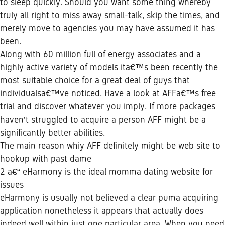
to sleep quickly. Should you want some thing whereby
truly all right to miss away small-talk, skip the times, and
merely move to agencies you may have assumed it has
been.
Along with 60 million full of energy associates and a
highly active variety of models ita€™s been recently the
most suitable choice for a great deal of guys that
individualsa€™ve noticed. Have a look at AFFa€™s free
trial and discover whatever you imply. If more packages
haven’t struggled to acquire a person AFF might be a
significantly better abilities.
The main reason whiy AFF definitely might be web site to
hookup with past dame
2 a€“ eHarmony is the ideal momma dating website for
issues
eHarmony is usually not believed a clear puma acquiring
application nonetheless it appears that actually does
indeed well within just one particular area. When you need