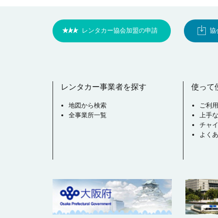
レンタカー協会加盟の申請
協
レンタカー事業者を探す
使って
地図から検索
ご利
全事業所一覧
上手
チャ
よく