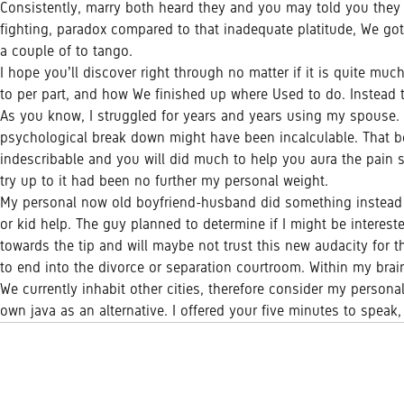
Consistently, marry both heard they and you may told you they our
fighting, paradox compared to that inadequate platitude, We got 
a couple of to tango.
I hope you’ll discover right through no matter if it is quite mu
to per part, and how We finished up where Used to do. Instead
As you know, I struggled for years and years using my spouse. Ou
psychological break down might have been incalculable. That bein
indescribable and you will did much to help you aura the pain se
try up to it had been no further my personal weight.
My personal now old boyfriend-husband did something instead 
or kid help. The guy planned to determine if I might be interest
towards the tip and will maybe not trust this new audacity for 
to end into the divorce or separation courtroom. Within my brai
We currently inhabit other cities, therefore consider my persona
own java as an alternative. I offered your five minutes to speak,