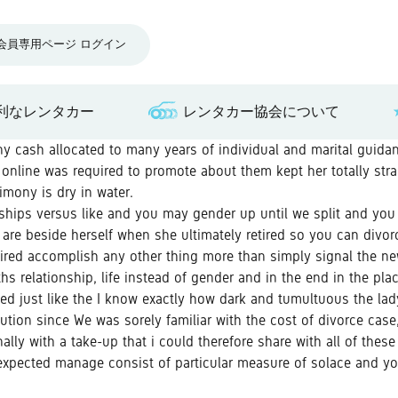
会員専用ページ ログイン
利なレンタカー
レンタカー協会について
any cash allocated to many years of individual and marital guida
online was required to promote about them kept her totally str
rimony is dry in water.
nships versus like and you may gender up until we split and you 
are beside herself when she ultimately retired so you can divorc
 tired accomplish any other thing more than simply signal the new
s relationship, life instead of gender and in the end in the plac
ed just like the I know exactly how dark and tumultuous the lady
ution since We was sorely familiar with the cost of divorce case,
lly with a take-up that i could therefore share with all of these
 expected manage consist of particular measure of solace and you