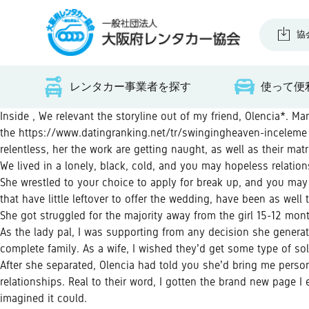
協
レンタカー事業者を探す
使って便
Inside , We relevant the storyline out of my friend, Olencia*. M
the
https://www.datingranking.net/tr/swingingheaven-inceleme
relentless, her the work are getting naught, as well as their mat
We lived in a lonely, black, cold, and you may hopeless relatio
She wrestled to your choice to apply for break up, and you may 
that have little leftover to offer the wedding, have been as well
She got struggled for the majority away from the girl 15-12 month
As the lady pal, I was supporting from any decision she generat
complete family.
As a wife, I wished they’d get some type of sol
After she separated, Olencia had told you she’d bring me persona
relationships. Real to their word, I gotten the brand new page I
imagined it could.