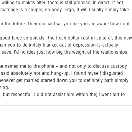
ling to makes alter, there is still promise. In direct, if not
arriage is a couple, no body. Ergo, it will usually simply take
in the future. Their crucial that you me you are aware how i got
ood farce so quickly. The fresh dollar cost in spite of, this new
an you to definitely blanket out of depression is actually
 save. I’d no idea just how big the weight of the relationships
 he named me to the phone – and not only to discuss custody
We said absolutely not and hung-up. I found myself disgusted
henever get married started down you to definitely path simply
hing.
but respectful. I did not assist him within the; i went out to