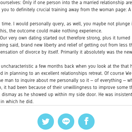
selves: Only if one person into the a married relationship are wil
you to definitely crucial training away from the woman page: A m
ch time. I would personally query, as well, you maybe not plunge 
 this, the outcome could make nothing experience.
r very own dating started out therefore strong, plus it turned g
g said, brand new liberty and relief of getting out from less th
nsation of divorce by itself. Primarily it absolutely was the new
uncharacteristic a few months back when you look at the that
ed in planning to an excellent relationships retreat. Of course 
the man to inquire about me personally so it – of everything – w
n, it had been because of their unwillingness to improve some t
l dismay as he showed up within my side door. He was insistent, 
 in which he did.