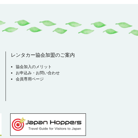
レンタカー協会加盟のご案内
協会加入のメリット
お申込み・お問い合わせ
会員専用ページ