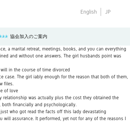
English
JP
協会加入のご案内
nce, a marital retreat, meetings, books, and you can everything
ained and without one answers. The girl husbands point was
will in the course of time divorced
e case. The girl iably enough for the reason that both of them,
 files.
e of love
 relationship was actually plus the cost they obtained the
 both financially and psychologically.
 just who got read the facts off this lady devastating
 will assurance. It performed, yet not for any of the reasons I