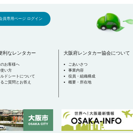
会員専用ページ ログイン
便利なレンタカー
大阪府レンタカー協会について
用のお客様へ
ごあいさつ
な使い方
事業内容
イルドシートについて
役員・組織構成
あるご質問とお答え
概要・所在地