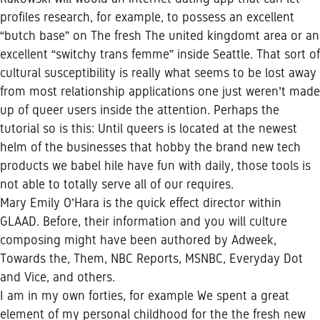
profiles research, for example, to possess an excellent
“butch base” on The fresh The united kingdomt area or an
excellent “switchy trans femme” inside Seattle. That sort of
cultural susceptibility is really what seems to be lost away
from most relationship applications one just weren’t made
up of queer users inside the attention. Perhaps the
tutorial so is this: Until queers is located at the newest
helm of the businesses that hobby the brand new tech
products we
babel hile
have fun with daily, those tools is
not able to totally serve all of our requires.
Mary Emily O’Hara is the quick effect director within
GLAAD. Before, their information and you will culture
composing might have been authored by Adweek,
Towards the, Them, NBC Reports, MSNBC, Everyday Dot
and Vice, and others.
I am in my own forties, for example We spent a great
element of my personal childhood for the the fresh new