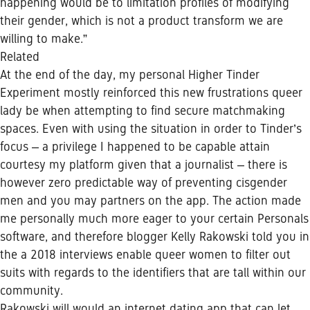
happening would be to limitation profiles of modifying
their gender, which is not a product transform we are
willing to make.”
Related
At the end of the day, my personal Higher Tinder
Experiment mostly reinforced this new frustrations queer
lady be when attempting to find secure matchmaking
spaces. Even with using the situation in order to Tinder’s
focus – a privilege I happened to be capable attain
courtesy my platform given that a journalist – there is
however zero predictable way of preventing cisgender
men and you may partners on the app. The action made
me personally much more eager to your certain Personals
software, and therefore blogger Kelly Rakowski told you in
the a 2018 interviews enable queer women to filter out
suits with regards to the identifiers that are tall within our
community.
Rakowski will would an internet dating app that can let