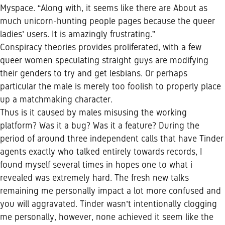
Myspace. “Along with, it seems like there are About as
much unicorn-hunting people pages because the queer
ladies’ users. It is amazingly frustrating.”
Conspiracy theories provides proliferated, with a few
queer women speculating straight guys are modifying
their genders to try and get lesbians. Or perhaps
particular the male is merely too foolish to properly place
up a matchmaking character.
Thus is it caused by males misusing the working
platform? Was it a bug? Was it a feature? During the
period of around three independent calls that have Tinder
agents exactly who talked entirely towards records, I
found myself several times in hopes one to what i
revealed was extremely hard.
The fresh new talks
remaining me personally impact a lot more confused and
you will aggravated. Tinder wasn’t intentionally clogging
me personally, however, none achieved it seem like the