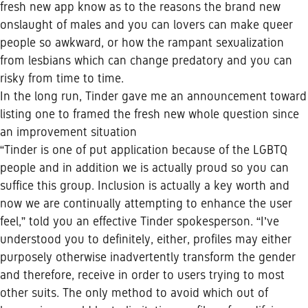
fresh new app know as to the reasons the brand new
onslaught of males and you can lovers can make queer
people so awkward, or how the rampant sexualization
from lesbians which can change predatory and you can
risky from time to time.
In the long run, Tinder gave me an announcement toward
listing one to framed the fresh new whole question since
an improvement situation
“Tinder is one of put application because of the LGBTQ
people and in addition we is actually proud so you can
suffice this group. Inclusion is actually a key worth and
now we are continually attempting to enhance the user
feel,” told you an effective Tinder spokesperson. “I’ve
understood you to definitely, either, profiles may either
purposely otherwise inadvertently transform the gender
and therefore, receive in order to users trying to most
other suits. The only method to avoid which out of