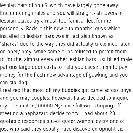
lesbian bars of You.S. which have largely gone away.
Encountering males and you will straight-ish lovers in
lesbian places try a most-too-familiar feel for me
personally. Back in this new pub months, guys which
installed to lesbian bars was in fact also known as
“sharks” due to the way they did actually circle inebriated
or lonely prey. While some pubs refused to permit them
to for the, almost every other lesbian bars just billed male
patrons large door costs to help you cause them to pay
money for the fresh new advantage of gawking and you
can stalking.
I realized that most off my buddies got came across boys
and you may couples, however, I also decided to inquire
my personal 16,100000 Myspace followers hoping off
meeting a haphazard decide to try. I had about 20
quotable responses out-of queer women, every one of
just who said they usually have discovered upright cis