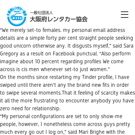
“We merely set-to females. my personal email address
details are a simple forty per cent straight people seeking
good unicorn otherwise any. It disgusts myself,” said Sara
Gregory as a result on Facebook punctual. “Also perform
imagine about 10 percent regarding profiles We come
across is cis men whenever set-to just women.”
On the months since restarting my Tinder profile, I have
swiped until there aren’t any the brand new fits in order
to swipe several moments.That it feeling of scarcity makes
it all the more frustrating to encounter anybody you have
zero need for relationship.
“My personal configurations are set to only show-me
people, however, I nonetheless come across guys pretty
much every go out I log on,” said Mari Brighe with the