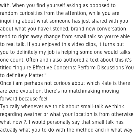
with. When you find yourself asking as opposed to
random curiosities from the attention, while you are
inquiring about what someone has just shared with you
about what you have listened, brand new conversation
tend to right away change from small talk so you’re able
to real talk. If you enjoyed this video clips, it turns out
you to definitely my job is helping some one would talks
one count. Often and i also authored a text about this it’s
titled “Inquire Effective Concerns: Perform Discussions You
to definitely Matter.”
Once i am perhaps not curious about which Kate is there
are zero evolution, there’s no matchmaking moving
forward because feel
Typically whenever we think about small-talk we think
regarding weather or what your location is from otherwise
what now ?. I would personally say that small talk has
actually what you to do with the method and in what way