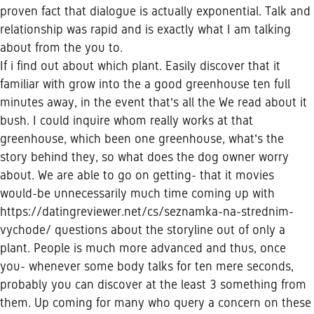
proven fact that dialogue is actually exponential. Talk and
relationship was rapid and is exactly what I am talking
about from the you to.
If i find out about which plant. Easily discover that it
familiar with grow into the a good greenhouse ten full
minutes away, in the event that’s all the We read about it
bush. I could inquire whom really works at that
greenhouse, which been one greenhouse, what’s the
story behind they, so what does the dog owner worry
about. We are able to go on getting- that it movies
would-be unnecessarily much time coming up with
https://datingreviewer.net/cs/seznamka-na-strednim-
vychode/
questions about the storyline out of only a
plant. People is much more advanced and thus, once
you- whenever some body talks for ten mere seconds,
probably you can discover at the least 3 something from
them. Up coming for many who query a concern on these