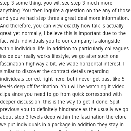
step 3 some thing, you will see step 3 much more
anything. You then inquire a question on the any of those
and you’ve had step three a great deal more information.
And therefore, you can view exactly how talk is actually
great yet normally, I believe this is important due to the
fact with individuals you to our company is alongside
within individual life, in addition to particularly colleagues
inside our really works lifestyle, we go after such one
fascination highway a bit.
We wade horizontal interest. I
similar to discover the contract details regarding
individuals correct right here, but i never get past like 5
levels deep off fascination. You will be watching it video
clips since you need to go from quick correspond with
deeper discussion, this is the way to get it done. Split
previous you to definitely hindrance as the usually we go
about step 3 levels deep within the fascination therefore
we put individuals in a package in addition they stay in