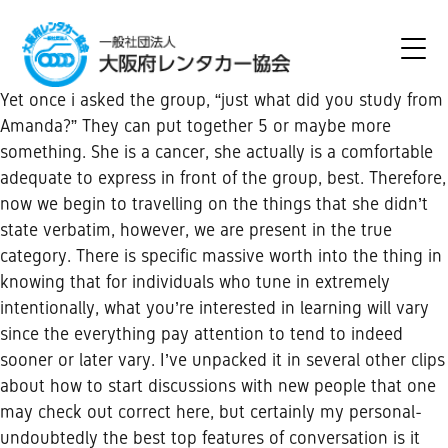
Yet once i asked the group, “just what did you study from
Amanda?” They can put together 5 or maybe more
something. She is a cancer, she actually is a comfortable
adequate to express in front of the group, best. Therefore,
now we begin to travelling on the things that she didn’t
state verbatim, however, we are present in the true
category. There is specific massive worth into the thing in
knowing that for individuals who tune in extremely
intentionally, what you’re interested in learning will vary
since the everything pay attention to tend to indeed
sooner or later vary. I’ve unpacked it in several other clips
about how to start discussions with new people that one
may check out correct here, but certainly my personal-
undoubtedly the best top features of conversation is it