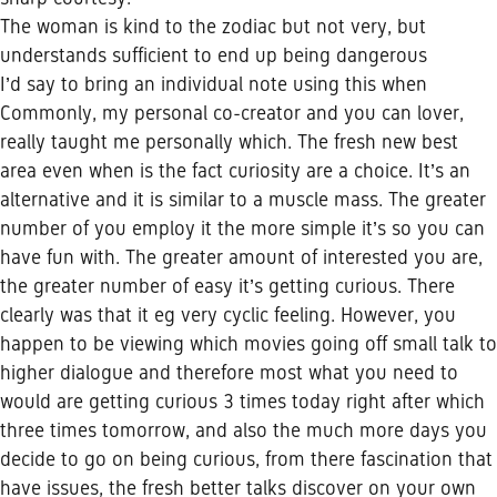
The woman is kind to the zodiac but not very, but
understands sufficient to end up being dangerous
I’d say to bring an individual note using this when
Commonly, my personal co-creator and you can lover,
really taught me personally which. The fresh new best
area even when is the fact curiosity are a choice. It’s an
alternative and it is similar to a muscle mass. The greater
number of you employ it the more simple it’s so you can
have fun with. The greater amount of interested you are,
the greater number of easy it’s getting curious. There
clearly was that it eg very cyclic feeling. However, you
happen to be viewing which movies going off small talk to
higher dialogue and therefore most what you need to
would are getting curious 3 times today right after which
three times tomorrow, and also the much more days you
decide to go on being curious, from there fascination that
have issues, the fresh better talks discover on your own