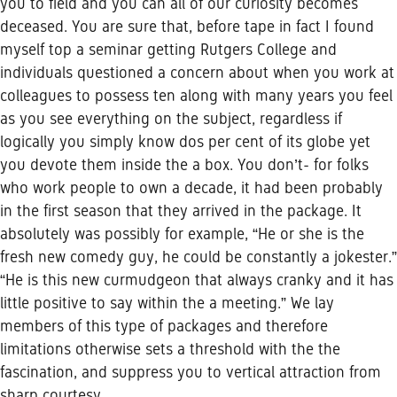
you to field and you can all of our curiosity becomes
deceased. You are sure that, before tape in fact I found
myself top a seminar getting Rutgers College and
individuals questioned a concern about when you work at
colleagues to possess ten along with many years you feel
as you see everything on the subject, regardless if
logically you simply know dos per cent of its globe yet
you devote them inside the a box. You don’t- for folks
who work people to own a decade, it had been probably
in the first season that they arrived in the package. It
absolutely was possibly for example, “He or she is the
fresh new comedy guy, he could be constantly a jokester.”
“He is this new curmudgeon that always cranky and it has
little positive to say within the a meeting.” We lay
members of this type of packages and therefore
limitations otherwise sets a threshold with the the
fascination, and suppress you to vertical attraction from
sharp courtesy.