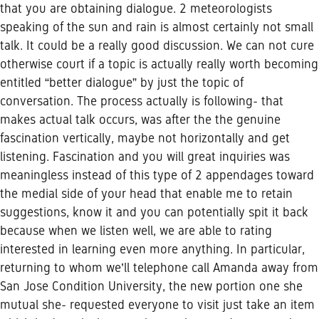
that you are obtaining dialogue. 2 meteorologists
speaking of the sun and rain is almost certainly not small
talk. It could be a really good discussion. We can not cure
otherwise court if a topic is actually really worth becoming
entitled “better dialogue” by just the topic of
conversation. The process actually is following- that
makes actual talk occurs, was after the the genuine
fascination vertically, maybe not horizontally and get
listening. Fascination and you will great inquiries was
meaningless instead of this type of 2 appendages toward
the medial side of your head that enable me to retain
suggestions, know it and you can potentially spit it back
because when we listen well, we are able to rating
interested in learning even more anything. In particular,
returning to whom we’ll telephone call Amanda away from
San Jose Condition University, the new portion one she
mutual she- requested everyone to visit just take an item