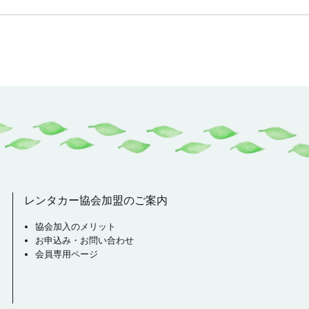
レンタカー協会加盟のご案内
協会加入のメリット
お申込み・お問い合わせ
会員専用ページ