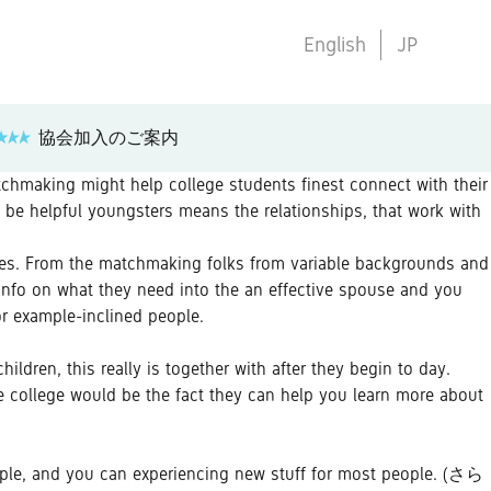
English
JP
協会加入のご案内
tchmaking might help college students finest connect with their
o be helpful youngsters means the relationships, that work with
lves. From the matchmaking folks from variable backgrounds and
info on what they need into the an effective spouse and you
or example-inclined people.
ildren, this really is together with after they begin to day.
he college would be the fact they can help you learn more about
people, and you can experiencing new stuff for most people.
(さら