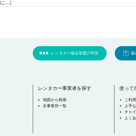
に…)
レンタカー協会加盟の申請
協
レンタカー事業者を探す
使って
地図から検索
ご利
全事業所一覧
上手
チャ
よく