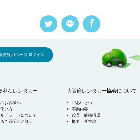
会員専用ページ ログイン
便利なレンタカー
大阪府レンタカー協会について
用のお客様へ
ごあいさつ
な使い方
事業内容
イルドシートについて
役員・組織構成
あるご質問とお答え
概要・所在地