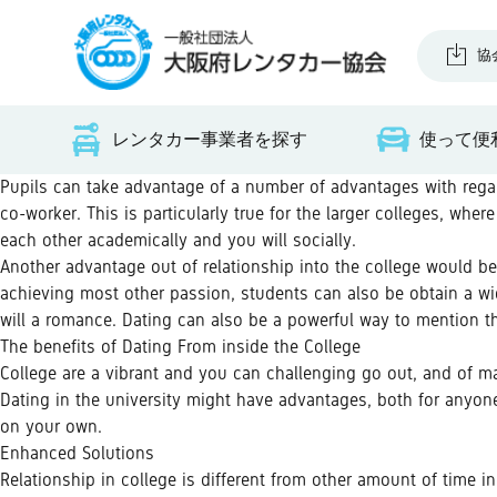
協
レンタカー事業者を探す
使って便
Pupils can take advantage of a number of advantages with regard
co-worker. This is particularly true for the larger colleges, wh
each other academically and you will socially.
Another advantage out of relationship into the college would 
achieving most other passion, students can also be obtain a wi
will a romance. Dating can also be a powerful way to mention t
The benefits of Dating From inside the College
College are a vibrant and you can challenging go out, and of many
Dating in the university might have advantages, both for anyone
on your own.
Enhanced Solutions
Relationship in college is different from other amount of time in