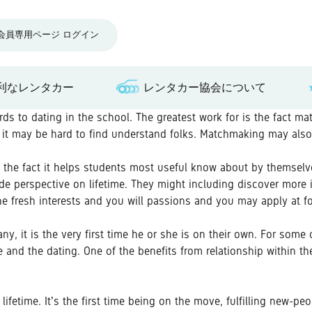
会員専用ページ ログイン
利なレンタカー
レンタカー協会について
s to dating in the school. The greatest work for is the fact ma
ere it may be hard to find understand folks. Matchmaking may als
be the fact it helps students most useful know about by themse
de perspective on lifetime. They might including discover more 
he fresh interests and you will passions and you may apply at f
, it is the very first time he or she is on their own. For some ch
 and the dating. One of the benefits from relationship within t
 lifetime. It’s the first time being on the move, fulfilling new-