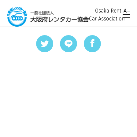
Osaka Rent-A-
Car Association