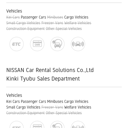
Vehicles
Kei Cars
Passenger Cars
Minibuses
Cargo Vehicles
Small Cargo Vehicles
Freezer Vans
Welfare Vehicles
Construction Equipment
Other Special Vehicles
NISSAN Car Rental Solutions Co.,Ltd
Kinki Tyubu Sales Department
Vehicles
Kei Cars
Passenger Cars
Minibuses
Cargo Vehicles
Small Cargo Vehicles
Freezer Vans
Welfare Vehicles
Construction Equipment
Other Special Vehicles