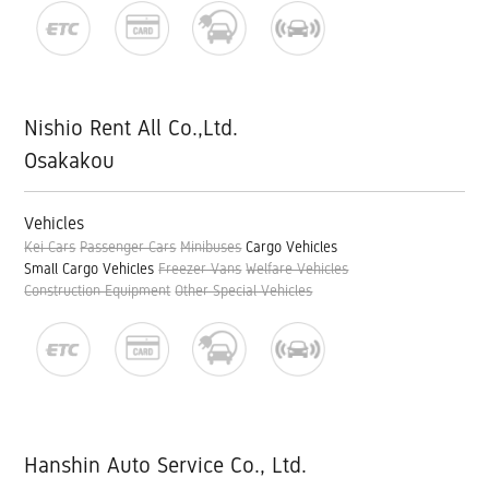
Nishio Rent All Co.,Ltd.
Osakakou
Vehicles
Kei Cars
Passenger Cars
Minibuses
Cargo Vehicles
Small Cargo Vehicles
Freezer Vans
Welfare Vehicles
Construction Equipment
Other Special Vehicles
Hanshin Auto Service Co., Ltd.