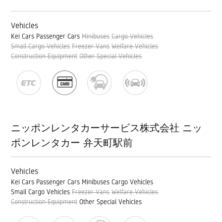
Vehicles
Kei Cars
Passenger Cars
Minibuses
Cargo Vehicles
Small Cargo Vehicles
Freezer Vans
Welfare Vehicles
Construction Equipment
Other Special Vehicles
ニッポンレンタカーサービス株式会社 ニッ
ポンレンタカー 弁天町駅前
Vehicles
Kei Cars
Passenger Cars
Minibuses
Cargo Vehicles
Small Cargo Vehicles
Freezer Vans
Welfare Vehicles
Construction Equipment
Other Special Vehicles