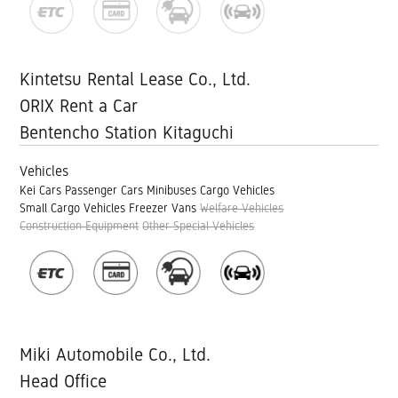
Kintetsu Rental Lease Co., Ltd.
ORIX Rent a Car
Bentencho Station Kitaguchi
Vehicles
Kei Cars
Passenger Cars
Minibuses
Cargo Vehicles
Small Cargo Vehicles
Freezer Vans
Welfare Vehicles
Construction Equipment
Other Special Vehicles
Miki Automobile Co., Ltd.
Head Office