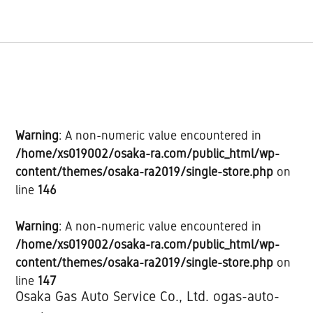
Warning
: A non-numeric value encountered in
/home/xs019002/osaka-ra.com/public_html/wp-
content/themes/osaka-ra2019/single-store.php
on
line
146
Warning
: A non-numeric value encountered in
/home/xs019002/osaka-ra.com/public_html/wp-
content/themes/osaka-ra2019/single-store.php
on
line
147
Osaka Gas Auto Service Co., Ltd. ogas-auto-