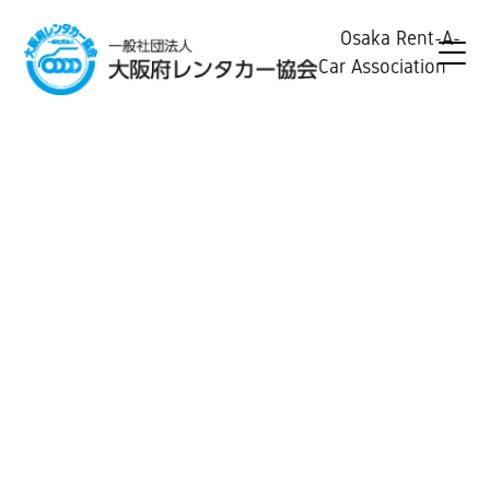
Osaka Rent-A-
Car Association