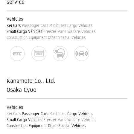
service
Vehicles
Kei Cars
Passenger Cars
Minibuses
Cargo Vehicles
Small Cargo Vehicles
Freezer Vans
Welfare Vehicles
Construction Equipment
Other Special Vehicles
Kanamoto Co., Ltd.
Osaka Cyuo
Vehicles
Kei Cars
Passenger Cars
Minibuses
Cargo Vehicles
Small Cargo Vehicles
Freezer Vans
Welfare Vehicles
Construction Equipment
Other Special Vehicles