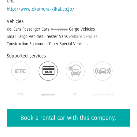
URL
http://www.okumura-kikai.co.jp/
Vehicles
Kei Cars
Passenger Cars
Minibuses
Cargo Vehicles
Small Cargo Vehicles
Freezer Vans
Welfare Vehicles
Construction Equipment
Other Special Vehicles
Supported services
ETC card
Electric
rental possible
Accepts credit card payment
vehicles
Vehicles with safe driving assistance system
Book a rental car with this company.