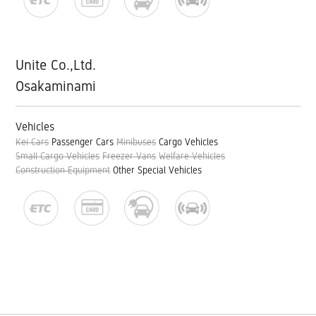
Unite Co.,Ltd.
Osakaminami
Vehicles
Kei Cars
Passenger Cars
Minibuses
Cargo Vehicles
Small Cargo Vehicles
Freezer Vans
Welfare Vehicles
Construction Equipment
Other Special Vehicles