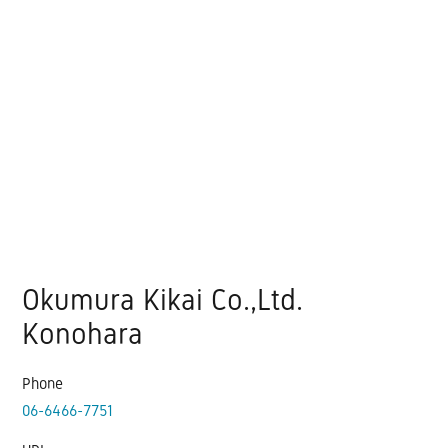
Okumura Kikai Co.,Ltd.
Konohara
Phone
06-6466-7751