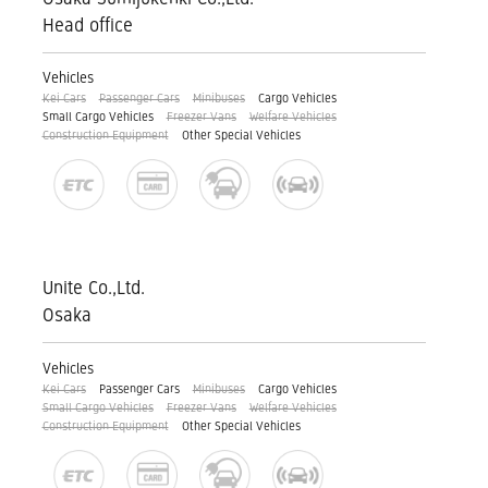
Head office
Vehicles
Kei Cars
Passenger Cars
Minibuses
Cargo Vehicles
Small Cargo Vehicles
Freezer Vans
Welfare Vehicles
Construction Equipment
Other Special Vehicles
Unite Co.,Ltd.
Osaka
Vehicles
Kei Cars
Passenger Cars
Minibuses
Cargo Vehicles
Small Cargo Vehicles
Freezer Vans
Welfare Vehicles
Construction Equipment
Other Special Vehicles