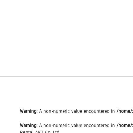
Warning
: A non-numeric value encountered in
/home/x
Warning
: A non-numeric value encountered in
/home/x
Rental AKT Co.,Ltd.