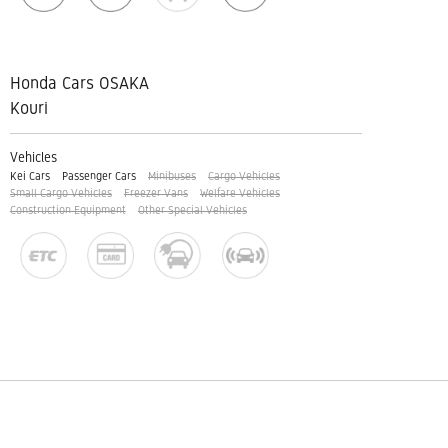
Honda Cars OSAKA
Kouri
Vehicles
Kei Cars
Passenger Cars
Minibuses
Cargo Vehicles
Small Cargo Vehicles
Freezer Vans
Welfare Vehicles
Construction Equipment
Other Special Vehicles