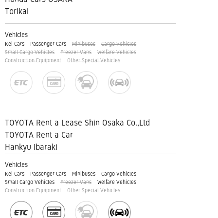
Torikai
Vehicles
Kei Cars
Passenger Cars
Minibuses
Cargo Vehicles
Small Cargo Vehicles
Freezer Vans
Welfare Vehicles
Construction Equipment
Other Special Vehicles
TOYOTA Rent a Lease Shin Osaka Co.,Ltd
TOYOTA Rent a Car
Hankyu Ibaraki
Vehicles
Kei Cars
Passenger Cars
Minibuses
Cargo Vehicles
Small Cargo Vehicles
Freezer Vans
Welfare Vehicles
Construction Equipment
Other Special Vehicles