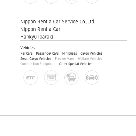
Nippon Rent a Car Service Co.,Ltd.
Nippon Rent a Car
Hankyu Ibaraki
Vehicles
Kei Cars
Passenger Cars
Minibuses
Cargo Vehicles
Small Cargo Vehicles
Freezer Vans
Welfare Vehicles
Construction Equipment
Other Special Vehicles