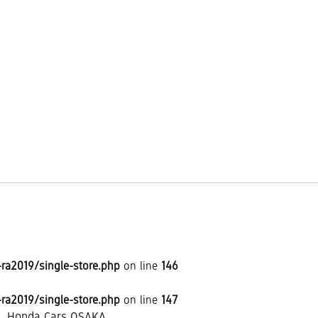
a2019/single-store.php
on line
146
a2019/single-store.php
on line
147
Honda Cars OSAKA