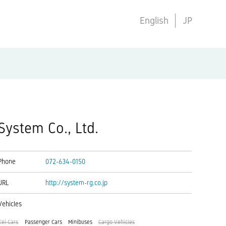
English
JP
System Co., Ltd.
Phone
072-634-0150
URL
http://system-rg.co.jp
Vehicles
Kei Cars
Passenger Cars
Minibuses
Cargo Vehicles