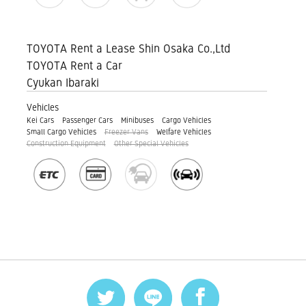
TOYOTA Rent a Lease Shin Osaka Co.,Ltd
TOYOTA Rent a Car
Cyukan Ibaraki
Vehicles
Kei Cars
Passenger Cars
Minibuses
Cargo Vehicles
Small Cargo Vehicles
Freezer Vans
Welfare Vehicles
Construction Equipment
Other Special Vehicles