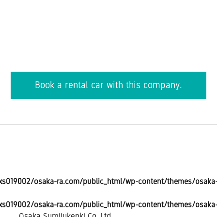
Book a rental car with this company.
s019002/osaka-ra.com/public_html/wp-content/themes/osaka-r
s019002/osaka-ra.com/public_html/wp-content/themes/osaka-r
Osaka Sumijukenki Co.,Ltd.