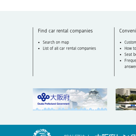
Find car rental companies
Conveni
Search on map
Custom
List of all car rental companies
How to
Seat b
Freque
answe