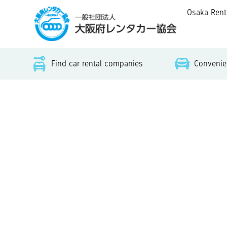
Osaka Rent-A
Find car rental companies
Convenien