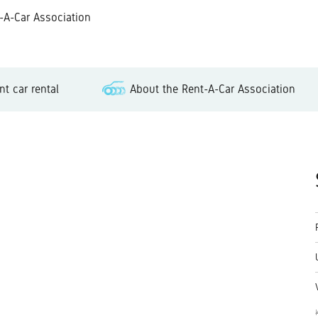
-Car Association
t car rental
About the Rent-A-Car Association