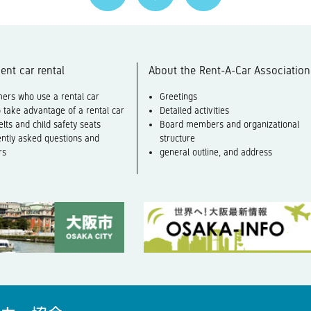
ent car rental
About the Rent-A-Car Association
ers who use a rental car
Greetings
 take advantage of a rental car
Detailed activities
elts and child safety seats
Board members and organizational
ntly asked questions and
structure
rs
general outline, and address