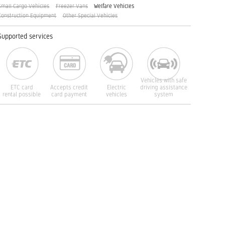
Small Cargo Vehicles
Freezer Vans
Welfare Vehicles
Construction Equipment
Other Special Vehicles
Supported services
Vehicles with safe
ETC card
Accepts credit
Electric
driving assistance
rental possible
card payment
vehicles
system