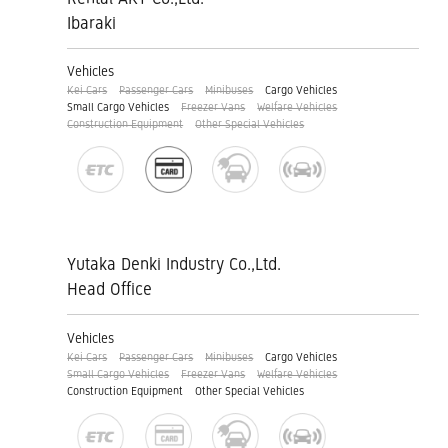
Ibaraki
Vehicles
Kei Cars
Passenger Cars
Minibuses
Cargo Vehicles
Small Cargo Vehicles
Freezer Vans
Welfare Vehicles
Construction Equipment
Other Special Vehicles
Yutaka Denki Industry Co.,Ltd.
Head Office
Vehicles
Kei Cars
Passenger Cars
Minibuses
Cargo Vehicles
Small Cargo Vehicles
Freezer Vans
Welfare Vehicles
Construction Equipment
Other Special Vehicles