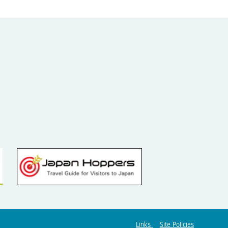
Links
Site Policies