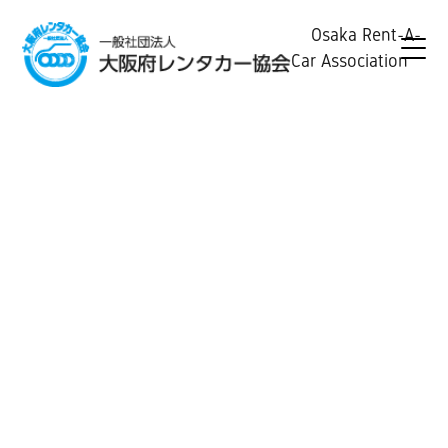
Osaka Rent-A-
Car Association