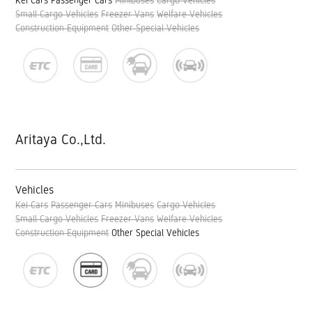
Kei Cars
Passenger Cars
Minibuses
Cargo Vehicles
Small Cargo Vehicles
Freezer Vans
Welfare Vehicles
Construction Equipment
Other Special Vehicles
Aritaya Co.,Ltd.
Vehicles
Kei Cars
Passenger Cars
Minibuses
Cargo Vehicles
Small Cargo Vehicles
Freezer Vans
Welfare Vehicles
Construction Equipment
Other Special Vehicles