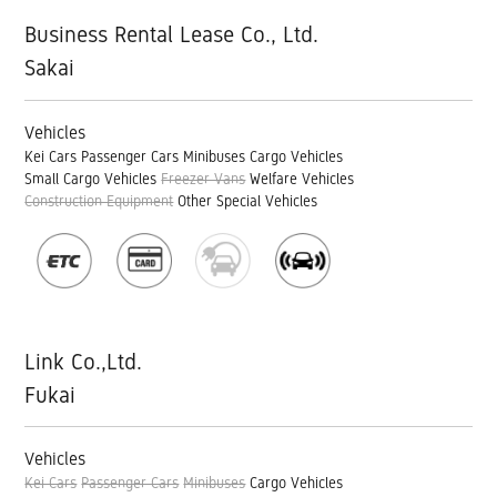
Business Rental Lease Co., Ltd.
Sakai
Vehicles
Kei Cars
Passenger Cars
Minibuses
Cargo Vehicles
Small Cargo Vehicles
Freezer Vans
Welfare Vehicles
Construction Equipment
Other Special Vehicles
Link Co.,Ltd.
Fukai
Vehicles
Kei Cars
Passenger Cars
Minibuses
Cargo Vehicles