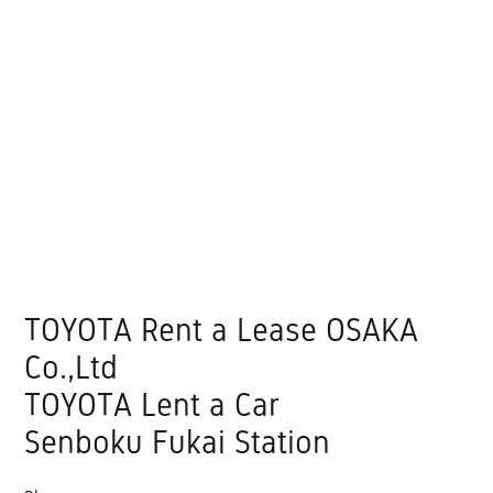
TOYOTA Rent a Lease OSAKA
Co.,Ltd
TOYOTA Lent a Car
Senboku Fukai Station