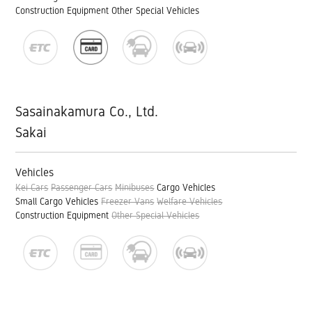
Construction Equipment
Other Special Vehicles
Sasainakamura Co., Ltd.
Sakai
Vehicles
Kei Cars
Passenger Cars
Minibuses
Cargo Vehicles
Small Cargo Vehicles
Freezer Vans
Welfare Vehicles
Construction Equipment
Other Special Vehicles