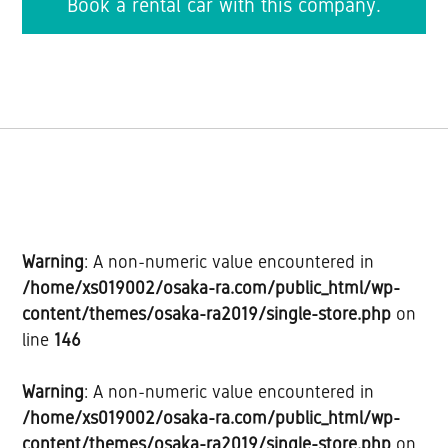
Book a rental car with this company.
Warning
: A non-numeric value encountered in
/home/xs019002/osaka-ra.com/public_html/wp-
content/themes/osaka-ra2019/single-store.php
on
line
146
Warning
: A non-numeric value encountered in
/home/xs019002/osaka-ra.com/public_html/wp-
content/themes/osaka-ra2019/single-store.php
on