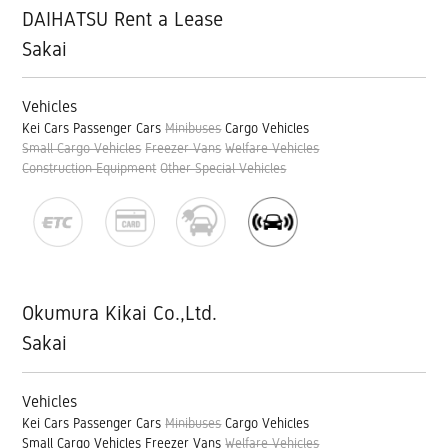
DAIHATSU Rent a Lease
Sakai
Vehicles
Kei Cars
Passenger Cars
Minibuses
Cargo Vehicles
Small Cargo Vehicles
Freezer Vans
Welfare Vehicles
Construction Equipment
Other Special Vehicles
Okumura Kikai Co.,Ltd.
Sakai
Vehicles
Kei Cars
Passenger Cars
Minibuses
Cargo Vehicles
Small Cargo Vehicles
Freezer Vans
Welfare Vehicles