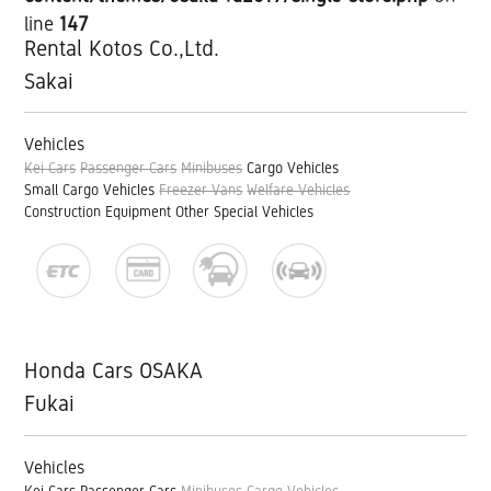
line
147
Rental Kotos Co.,Ltd.
Sakai
Vehicles
Kei Cars
Passenger Cars
Minibuses
Cargo Vehicles
Small Cargo Vehicles
Freezer Vans
Welfare Vehicles
Construction Equipment
Other Special Vehicles
Honda Cars OSAKA
Fukai
Vehicles