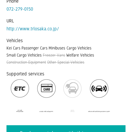
Phone
072-279-0150
URL
http://www.trlosaka.co.jp/
Vehicles
Kei Cars
Passenger Cars
Minibuses
Cargo Vehicles
Small Cargo Vehicles
Freezer Vans
Welfare Vehicles
Construction Equipment
Other Special Vehicles
Supported services
ETC card
Electric
rental possible
Accepts credit card payment
vehicles
Vehicles with safe driving assistance system