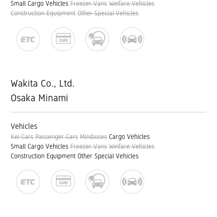
Small Cargo Vehicles
Freezer Vans
Welfare Vehicles
Construction Equipment
Other Special Vehicles
Wakita Co., Ltd.
Osaka Minami
Vehicles
Kei Cars
Passenger Cars
Minibuses
Cargo Vehicles
Small Cargo Vehicles
Freezer Vans
Welfare Vehicles
Construction Equipment
Other Special Vehicles