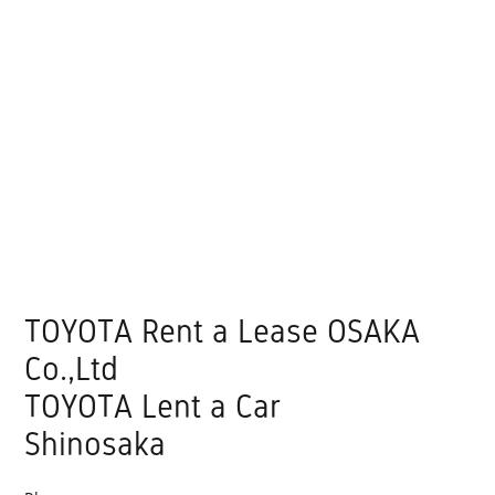
TOYOTA Rent a Lease OSAKA
Co.,Ltd
TOYOTA Lent a Car
Shinosaka