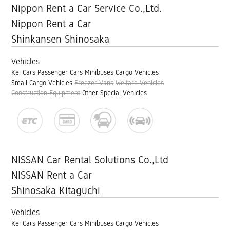
Nippon Rent a Car Service Co.,Ltd.
Nippon Rent a Car
Shinkansen Shinosaka
Vehicles
Kei Cars
Passenger Cars
Minibuses
Cargo Vehicles
Small Cargo Vehicles
Freezer Vans
Welfare Vehicles
Construction Equipment
Other Special Vehicles
NISSAN Car Rental Solutions Co.,Ltd
NISSAN Rent a Car
Shinosaka Kitaguchi
Vehicles
Kei Cars
Passenger Cars
Minibuses
Cargo Vehicles