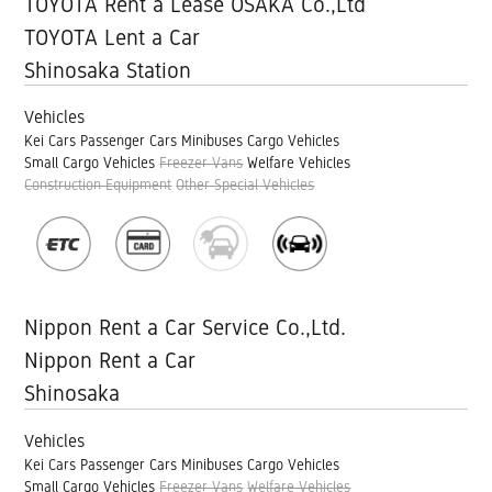
TOYOTA Rent a Lease OSAKA Co.,Ltd
TOYOTA Lent a Car
Shinosaka Station
Vehicles
Kei Cars
Passenger Cars
Minibuses
Cargo Vehicles
Small Cargo Vehicles
Freezer Vans
Welfare Vehicles
Construction Equipment
Other Special Vehicles
Nippon Rent a Car Service Co.,Ltd.
Nippon Rent a Car
Shinosaka
Vehicles
Kei Cars
Passenger Cars
Minibuses
Cargo Vehicles
Small Cargo Vehicles
Freezer Vans
Welfare Vehicles