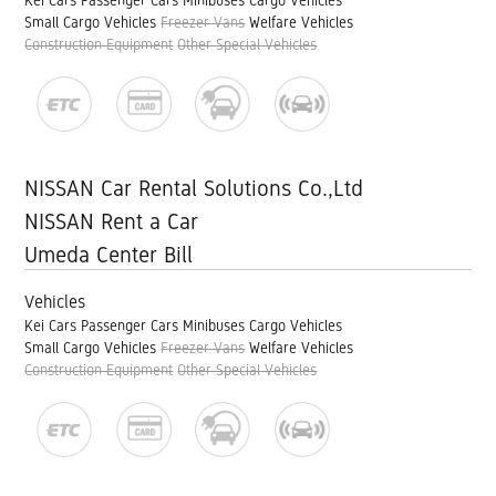
Kei Cars
Passenger Cars
Minibuses
Cargo Vehicles
Small Cargo Vehicles
Freezer Vans
Welfare Vehicles
Construction Equipment
Other Special Vehicles
NISSAN Car Rental Solutions Co.,Ltd
NISSAN Rent a Car
Umeda Center Bill
Vehicles
Kei Cars
Passenger Cars
Minibuses
Cargo Vehicles
Small Cargo Vehicles
Freezer Vans
Welfare Vehicles
Construction Equipment
Other Special Vehicles