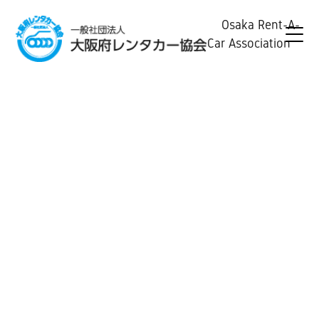
Osaka Rent-A-
Car Association