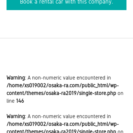
Book a rental car with this company.
Warning
: A non-numeric value encountered in
/home/xs019002/osaka-ra.com/public_html/wp-
content/themes/osaka-ra2019/single-store.php
on
line
146
Warning
: A non-numeric value encountered in
/home/xs019002/osaka-ra.com/public_html/wp-
content/themes/osaka-ra2019/single-store.php
on