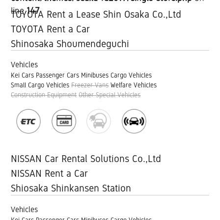
line
147
TOYOTA Rent a Lease Shin Osaka Co.,Ltd
TOYOTA Rent a Car
Shinosaka Shoumendeguchi
Vehicles
Kei Cars
Passenger Cars
Minibuses
Cargo Vehicles
Small Cargo Vehicles
Freezer Vans
Welfare Vehicles
Construction Equipment
Other Special Vehicles
NISSAN Car Rental Solutions Co.,Ltd
NISSAN Rent a Car
Shiosaka Shinkansen Station
Vehicles