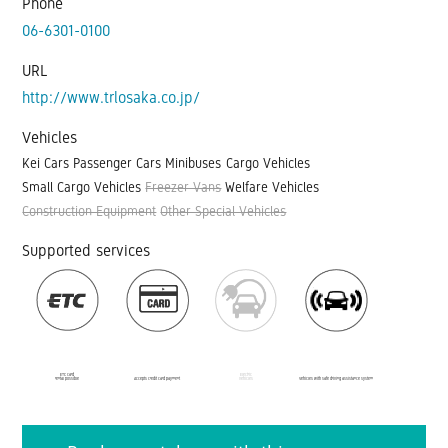
Phone
06-6301-0100
URL
http://www.trlosaka.co.jp/
Vehicles
Kei Cars
Passenger Cars
Minibuses
Cargo Vehicles
Small Cargo Vehicles
Freezer Vans
Welfare Vehicles
Construction Equipment
Other Special Vehicles
Supported services
ETC card
Electric
rental possible
Accepts credit card payment
vehicles
Vehicles with safe driving assistance system