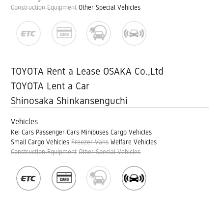
Construction Equipment
Other Special Vehicles
TOYOTA Rent a Lease OSAKA Co.,Ltd
TOYOTA Lent a Car
Shinosaka Shinkansenguchi
Vehicles
Kei Cars
Passenger Cars
Minibuses
Cargo Vehicles
Small Cargo Vehicles
Freezer Vans
Welfare Vehicles
Construction Equipment
Other Special Vehicles