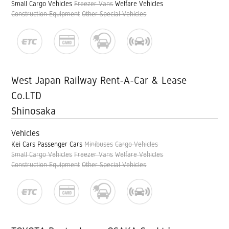
Small Cargo Vehicles
Freezer Vans
Welfare Vehicles
Construction Equipment
Other Special Vehicles
West Japan Railway Rent-A-Car & Lease
Co.LTD
Shinosaka
Vehicles
Kei Cars
Passenger Cars
Minibuses
Cargo Vehicles
Small Cargo Vehicles
Freezer Vans
Welfare Vehicles
Construction Equipment
Other Special Vehicles